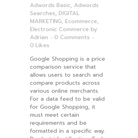
Adwords Basic
,
Adwords
Searches
,
DIGITAL
MARKETING
,
Ecommerce
,
Electronic Commerce
by
Adrian
0 Comments
0
Likes
Google Shopping is a price
comparison service that
allows users to search and
compare products across
various online merchants.
For a data feed to be valid
for Google Shopping, it
must meet certain
requirements and be
formatted in a specific way.