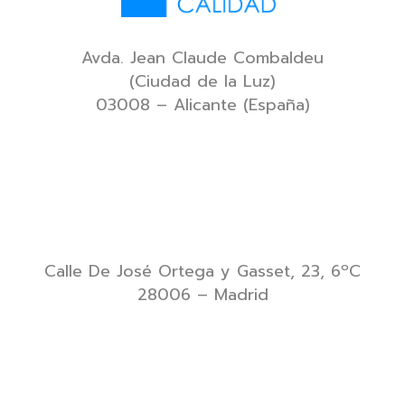
Avda. Jean Claude Combaldeu
(Ciudad de la Luz)
03008 – Alicante (España)
Calle De José Ortega y Gasset, 23, 6ºC
28006 – Madrid