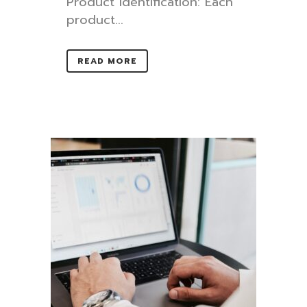
Product identification: Each
product...
READ MORE