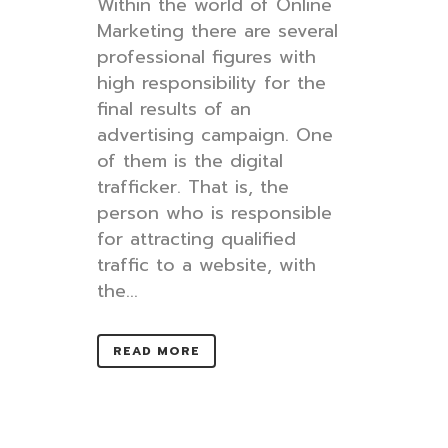
Within the world of Online
Marketing there are several
professional figures with
high responsibility for the
final results of an
advertising campaign. One
of them is the digital
trafficker. That is, the
person who is responsible
for attracting qualified
traffic to a website, with
the...
READ MORE