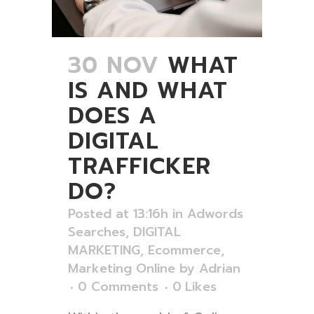
30 NOV
WHAT
IS AND WHAT
DOES A
DIGITAL
TRAFFICKER
DO?
Posted at 13:16h
in
Adwords
Searches
,
DIGITAL
MARKETING
,
Ecommerce
,
Marketing Online
by
Adrian
0 Comments
0
Likes