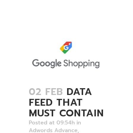
02 FEB
DATA
FEED THAT
MUST CONTAIN
Posted at 09:54h
in
Adwords Advance
,