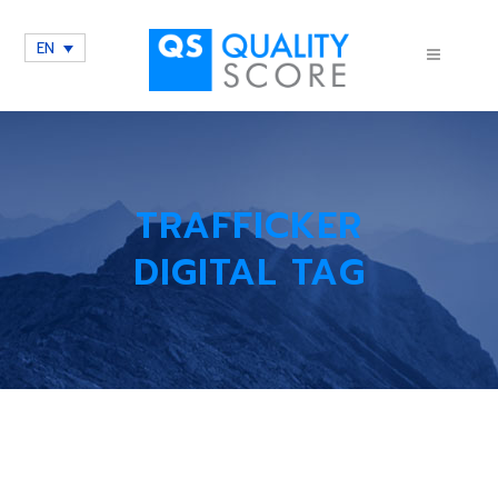
EN
TRAFFICKER
DIGITAL TAG