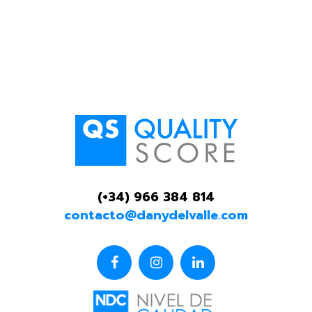
(+34) 966 384 814
contacto@danydelvalle.com