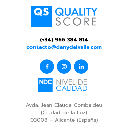
(+34) 966 384 814
contacto@danydelvalle.com
Avda. Jean Claude Combaldeu
(Ciudad de la Luz)
03008 – Alicante (España)