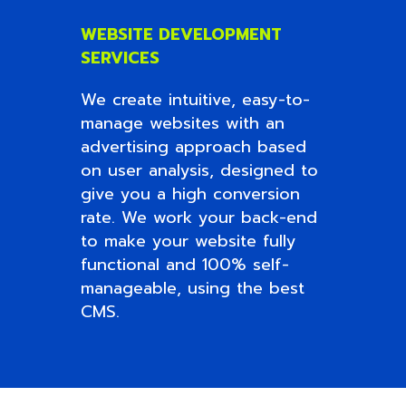
WEBSITE DEVELOPMENT
SERVICES
We create intuitive, easy-to-
manage websites with an
advertising approach based
on user analysis, designed to
give you a high conversion
rate. We work your back-end
to make your website fully
functional and 100% self-
manageable, using the best
CMS.