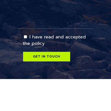
I have read and accepted
the policy