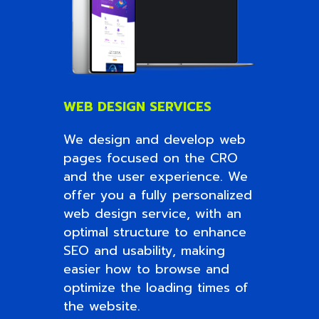
WEB DESIGN SERVICES
We design and develop web
pages focused on the CRO
and the user experience. We
offer you a fully personalized
web design service, with an
optimal structure to enhance
SEO and usability, making
easier how to browse and
optimize the loading times of
the website.