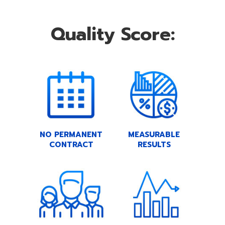
Quality Score:
NO PERMANENT
MEASURABLE
CONTRACT
RESULTS