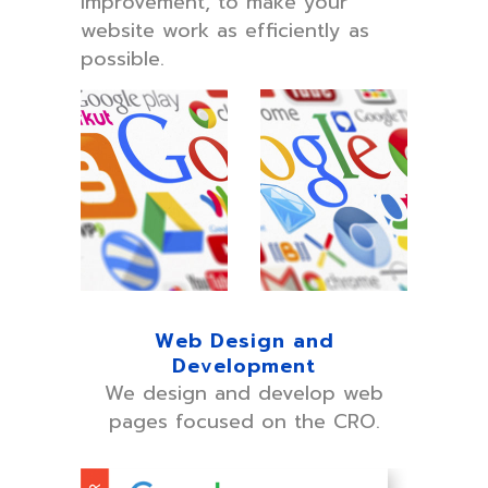
improvement, to make your
website work as efficiently as
possible.
Web Design and
Development
We design and develop web
pages focused on the CRO.