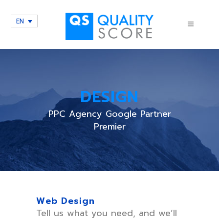
EN
DESIGN
PPC Agency Google Partner
Premier
Web Design
Tell us what you need, and we’ll