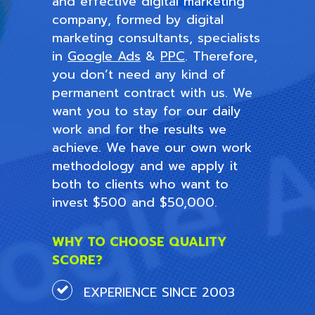
and effective digital marketing
company, formed by digital
marketing consultants, specialists
in
Google Ads
&
PPC
. Therefore,
you don’t need any kind of
permanent contract with us. We
want you to stay for our daily
work and for the results we
achieve. We have our own work
methodology and we apply it
both to clients who want to
invest $500 and $50,000.
WHY TO CHOOSE QUALITY
SCORE?
EXPERIENCE SINCE 2003