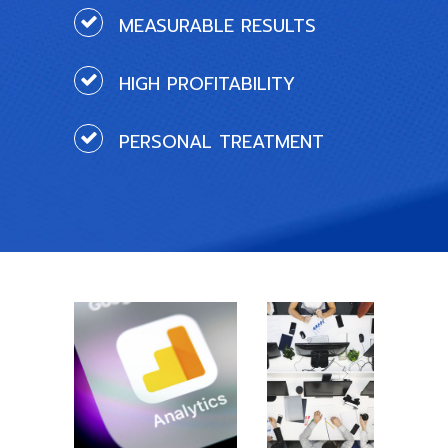
MEASURABLE RESULTS
HIGH PROFITABILITY
PERSONAL TREATMENT