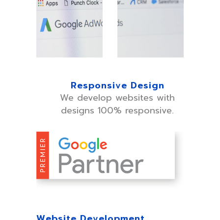
Responsive Design
We develop websites with
designs 100% responsive.
Website Development