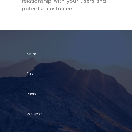
relationship with your users and
potential customers.