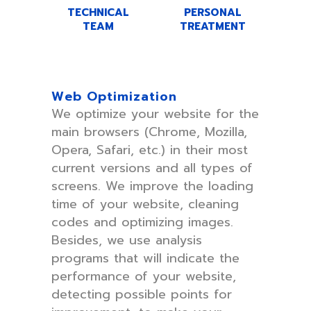
TECHNICAL
PERSONAL
TEAM
TREATMENT
Web Optimization
We optimize your website for the
main browsers (Chrome, Mozilla,
Opera, Safari, etc.) in their most
current versions and all types of
screens. We improve the loading
time of your website, cleaning
codes and optimizing images.
Besides, we use analysis
programs that will indicate the
performance of your website,
detecting possible points for