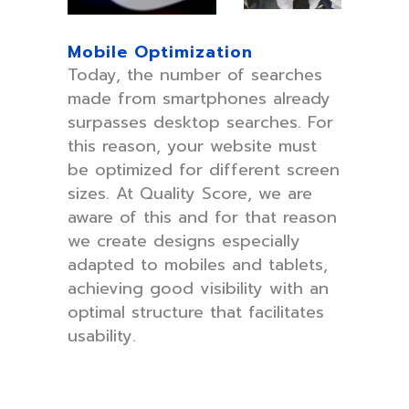
Mobile Optimization
Today, the number of searches
made from smartphones already
surpasses desktop searches. For
this reason, your website must
be optimized for different screen
sizes. At Quality Score, we are
aware of this and for that reason
we create designs especially
adapted to mobiles and tablets,
achieving good visibility with an
optimal structure that facilitates
usability.