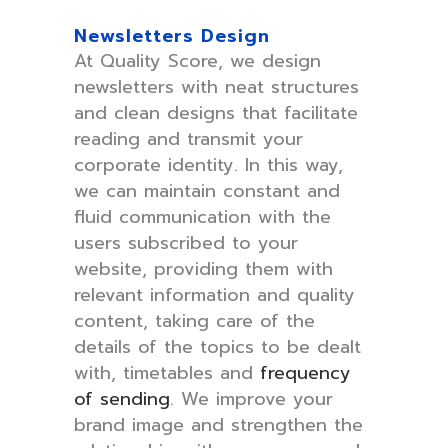
Newsletters Design
At Quality Score, we design
newsletters with neat structures
and clean designs that facilitate
reading and transmit your
corporate identity. In this way,
we can maintain constant and
fluid communication with the
users subscribed to your
website, providing them with
relevant information and quality
content, taking care of the
details of the topics to be dealt
with, timetables and
frequency
of sending
. We improve your
brand image and strengthen the