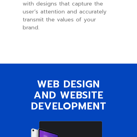
with designs that capture the
user’s attention and accurately
transmit the values of your
brand.
WEB DESIGN
AND WEBSITE
DEVELOPMENT