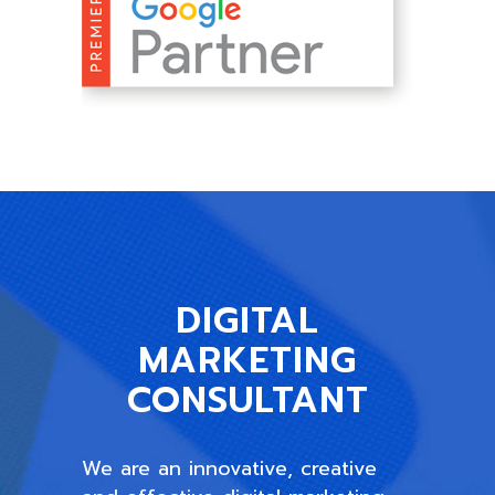
DIGITAL
MARKETING
CONSULTANT
We are an innovative, creative