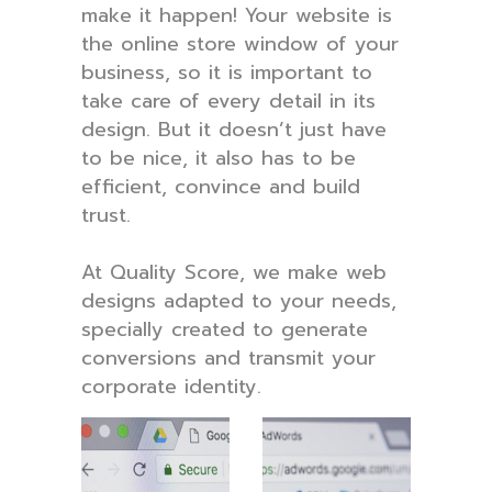
make it happen! Your website is
the online store window of your
business, so it is important to
take care of every detail in its
design. But it doesn’t just have
to be nice, it also has to be
efficient, convince and build
trust.
At Quality Score, we make web
designs adapted to your needs,
specially created to generate
conversions and transmit your
corporate identity.