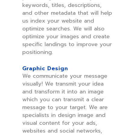
keywords, titles, descriptions,
and other metadata that will help
us index your website and
optimize searches. We will also
optimize your images and create
specific landings to improve your
positioning.
Graphic Design
We communicate your message
visually! We transmit your idea
and transform it into an image
which you can transmit a clear
message to your target. We are
specialists in design image and
visual content for your ads,
websites and social networks,