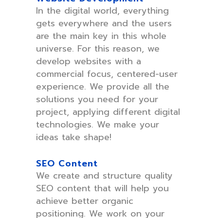
In the digital world, everything
gets everywhere and the users
are the main key in this whole
universe. For this reason, we
develop websites with a
commercial focus, centered-user
experience. We provide all the
solutions you need for your
project, applying different digital
technologies. We make your
ideas take shape!
SEO Content
We create and structure quality
SEO content that will help you
achieve better organic
positioning. We work on your