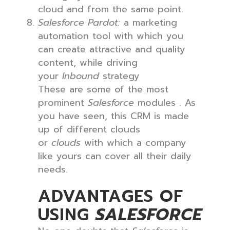
cloud and from the same point.
Salesforce Pardot:
a marketing
automation tool with which you
can create attractive and quality
content, while driving
your
Inbound
strategy
These are some of the most
prominent
Salesforce
modules . As
you have seen, this CRM is made
up of different clouds
or
clouds
with which a company
like yours can cover all their daily
needs.
ADVANTAGES OF
USING
SALESFORCE