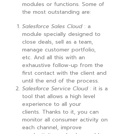
modules or functions. Some of
the most outstanding are:
Salesforce Sales Cloud
: a
module specially designed to
close deals, sell as a team,
manage customer portfolio,
etc. And all this with an
exhaustive follow-up from the
first contact with the client and
until the end of the process.
Salesforce Service Cloud
: it is a
tool that allows a high level
experience to all your
clients. Thanks to it, you can
monitor all consumer activity on
each channel, improve