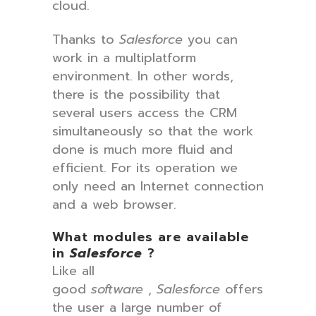
cloud.
Thanks to
Salesforce
you can
work in a multiplatform
environment. In other words,
there is the possibility that
several users access the CRM
simultaneously so that the work
done is much more fluid and
efficient. For its operation we
only need an Internet connection
and a web browser.
What modules are available
in
Salesforce
?
Like all
good
software
,
Salesforce
offers
the user a large number of