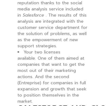
reputation thanks to the social
media analysis service included
in
Salesforce
. The results of this
analysis are integrated with the
customer service department for
the solution of problems, as well
as the empowerment of new
support strategies.
Your two licenses
available. One of them aimed at
companies that want to get the
most out of their marketing
actions. And the second
(Entreprise) for companies in full
expansion and growth that seek
to position themselves in the
market.