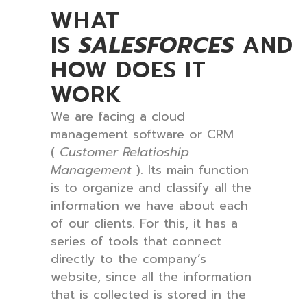
WHAT
IS
SALESFORCES
AND
HOW DOES IT
WORK
We are facing a cloud
management software or CRM
(
Customer Relatioship
Management
). Its main function
is to organize and classify all the
information we have about each
of our clients. For this, it has a
series of tools that connect
directly to the company’s
website, since all the information
that is collected is stored in the