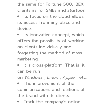
the same for Fortune 500, IBEX
clients as for SMEs and
startups
.
Its focus on the cloud allows
its access from any place and
device.
Its innovative concept, which
offers the possibility of working
on clients individually and
forgetting the method of mass
marketing.
It is cross-platform. That is, it
can be run
on
Windows
,
Linux
,
Apple
, etc.
The improvement of the
communications and relations of
the brand with its clients.
Track the company’s online