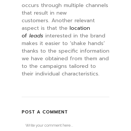
occurs through multiple channels
that result in new
customers. Another relevant
aspect is that the
location
of
leads
interested in the brand
makes it easier to ‘shake hands’
thanks to the specific information
we have obtained from them and
to the campaigns tailored to
their individual characteristics.
POST A COMMENT