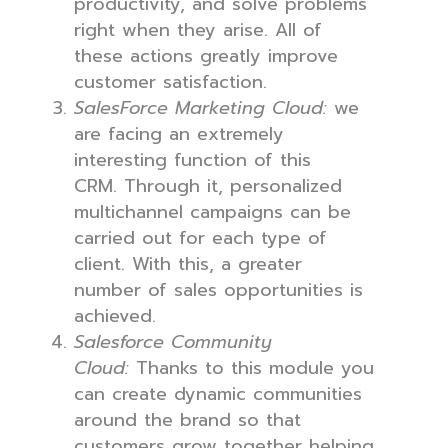
productivity, and solve problems
right when they arise. All of
these actions greatly improve
customer satisfaction.
SalesForce Marketing Cloud:
we
are facing an extremely
interesting function of this
CRM. Through it, personalized
multichannel campaigns can be
carried out for each type of
client. With this, a greater
number of sales opportunities is
achieved.
Salesforce Community
Cloud:
Thanks to this module you
can create dynamic communities
around the brand so that
customers grow together helping