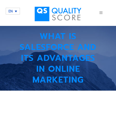
EN
WHAT IS
SALESFORCE AND
ITS ADVANTAGES
IN ONLINE
MARKETING