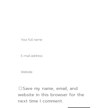
Save my name, email, and
website in this browser for the
next time I comment.