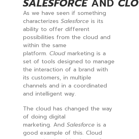
SALESFORCE
AND
CL
As we have seen if something
characterizes
Salesforce
is its
ability to offer different
possibilities from the cloud and
within the same
platform.
Cloud
marketing is a
set of tools designed to manage
the interaction of a brand with
its customers, in multiple
channels and in a coordinated
and intelligent way.
The cloud has changed the way
of doing digital
marketing. And
Salesforce
is a
good example of this. Cloud