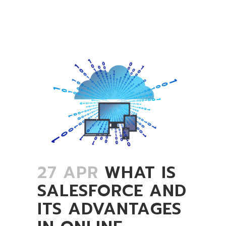
27 APR
WHAT IS
SALESFORCE AND
ITS ADVANTAGES