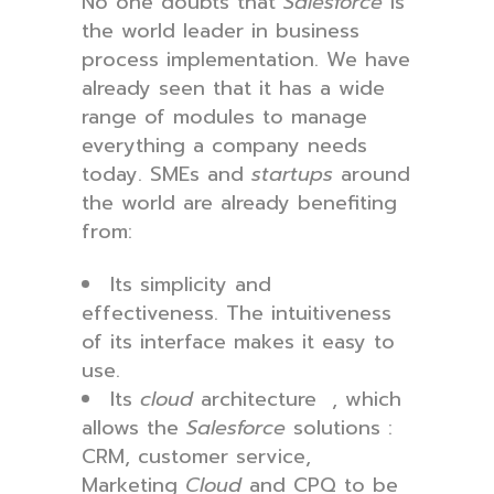
No one doubts that
Salesforce
is
the world leader in business
process implementation. We have
already seen that it has a wide
range of modules to manage
everything a company needs
today. SMEs and
startups
around
the world are already benefiting
from:
Its simplicity and
effectiveness. The intuitiveness
of its interface makes it easy to
use.
Its
cloud
architecture , which
allows the
Salesforce
solutions :
CRM, customer service,
Marketing
Cloud
and CPQ to be