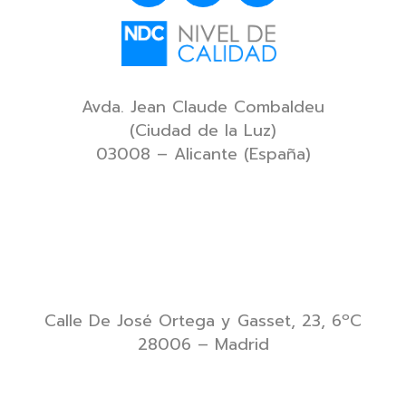
Avda. Jean Claude Combaldeu
(Ciudad de la Luz)
03008 – Alicante (España)
Calle De José Ortega y Gasset, 23, 6ºC
28006 – Madrid