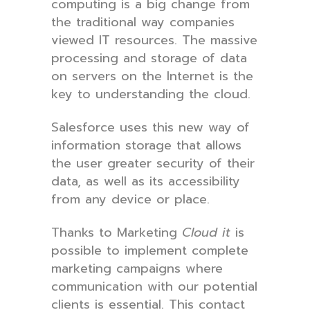
computing is a big change from
the traditional way companies
viewed IT resources. The massive
processing and storage of data
on servers on the Internet is the
key to understanding the cloud.
Salesforce uses this new way of
information storage that allows
the user greater security of their
data, as well as its accessibility
from any device or place.
Thanks to Marketing
Cloud it
is
possible to implement complete
marketing campaigns where
communication with our potential
clients is essential. This contact