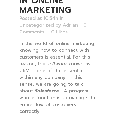
IN ONLINE
MARKETING
Posted at 10:54h
in
Uncategorized
by
Adrian
0
Comments
0
Likes
In the world of online marketing,
knowing how to connect with
customers is essential. For this
reason, the
software
known as
CRM is one of the essentials
within any company. In this
sense, we are going to talk
about
Salesforce
. A program
whose function is to manage the
entire flow of customers
correctly.