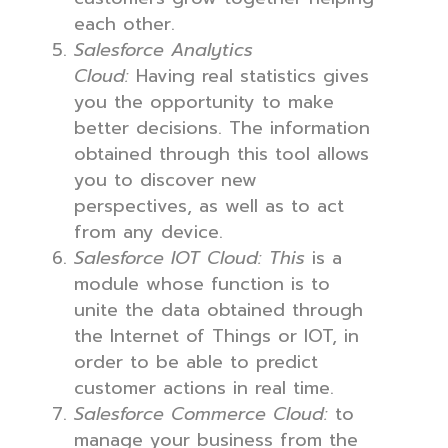
each other.
Salesforce Analytics
Cloud:
Having real statistics gives
you the opportunity to make
better decisions. The information
obtained through this tool allows
you to discover new
perspectives, as well as to act
from any device.
Salesforce IOT Cloud: This
is a
module whose function is to
unite the data obtained through
the Internet of Things or IOT, in
order to be able to predict
customer actions in real time.
Salesforce Commerce Cloud:
to
manage your business from the