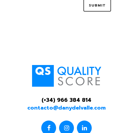
(+34) 966 384 814
contacto@danydelvalle.com