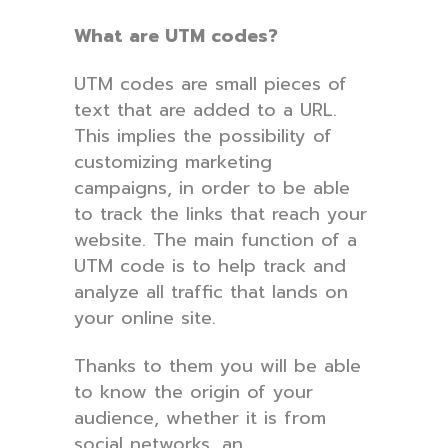
What are UTM codes?
UTM codes are small pieces of
text that are added to a URL.
This implies the possibility of
customizing marketing
campaigns, in order to be able
to track the links that reach your
website. The main function of a
UTM code is to help track and
analyze all traffic that lands on
your online site.
Thanks to them you will be able
to know the origin of your
audience, whether it is from
social networks, an