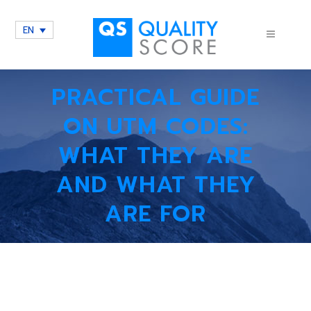
EN
PRACTICAL GUIDE
ON UTM CODES:
WHAT THEY ARE
AND WHAT THEY
ARE FOR