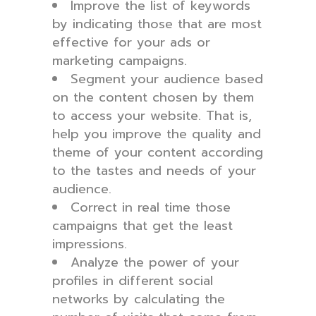
Improve the list of keywords
by indicating those that are most
effective for your ads or
marketing campaigns.
Segment your audience based
on the content chosen by them
to access your website. That is,
help you improve the quality and
theme of your content according
to the tastes and needs of your
audience.
Correct in real time those
campaigns that get the least
impressions.
Analyze the power of your
profiles in different social
networks by calculating the