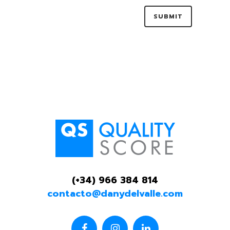
(+34) 966 384 814
contacto@danydelvalle.com