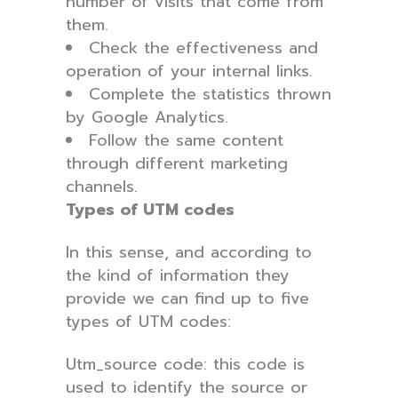
number of visits that come from
them.
Check the effectiveness and
operation of your internal links.
Complete the statistics thrown
by Google Analytics.
Follow the same content
through different marketing
channels.
Types of UTM codes
In this sense, and according to
the kind of information they
provide we can find up to five
types of UTM codes:
Utm_source code: this code is
used to identify the source or