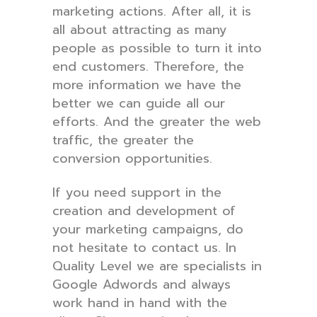
marketing actions. After all, it is
all about attracting as many
people as possible to turn it into
end customers. Therefore, the
more information we have the
better we can guide all our
efforts. And the greater the web
traffic, the greater the
conversion opportunities.
If you need support in the
creation and development of
your marketing campaigns, do
not hesitate to contact us. In
Quality Level we are specialists in
Google Adwords and always
work hand in hand with the