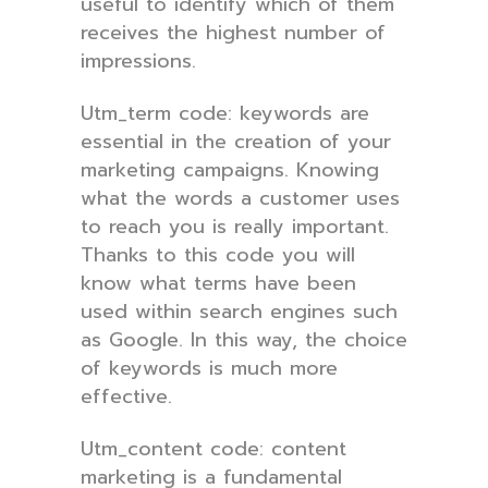
useful to identify which of them
receives the highest number of
impressions.
Utm_term code: keywords are
essential in the creation of your
marketing campaigns. Knowing
what the words a customer uses
to reach you is really important.
Thanks to this code you will
know what terms have been
used within search engines such
as Google. In this way, the choice
of keywords is much more
effective.
Utm_content code: content
marketing is a fundamental