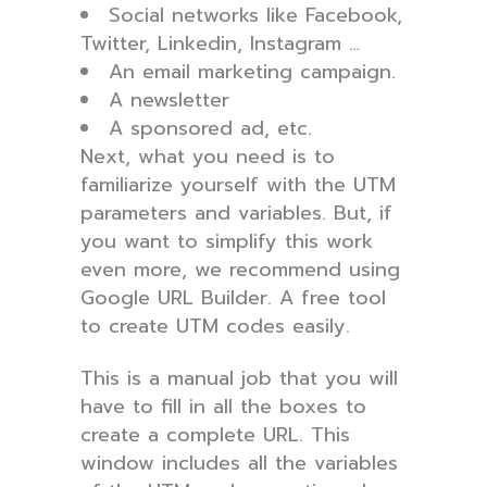
Social networks like Facebook,
Twitter, Linkedin, Instagram …
An email marketing campaign.
A newsletter
A sponsored ad, etc.
Next, what you need is to
familiarize yourself with the UTM
parameters and variables. But, if
you want to simplify this work
even more, we recommend using
Google URL Builder. A free tool
to create UTM codes easily.
This is a manual job that you will
have to fill in all the boxes to
create a complete URL. This
window includes all the variables