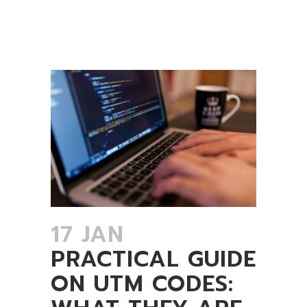
17 JAN
PRACTICAL GUIDE
ON UTM CODES: