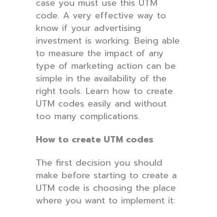
case you must use this UTM
code. A very effective way to
know if your advertising
investment is working. Being able
to measure the impact of any
type of marketing action can be
simple in the availability of the
right tools. Learn how to create
UTM codes easily and without
too many complications.
How to create UTM codes
The first decision you should
make before starting to create a
UTM code is choosing the place
where you want to implement it: