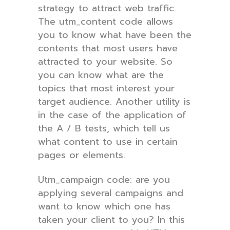
strategy to attract web traffic.
The utm_content code allows
you to know what have been the
contents that most users have
attracted to your website. So
you can know what are the
topics that most interest your
target audience. Another utility is
in the case of the application of
the A / B tests, which tell us
what content to use in certain
pages or elements.
Utm_campaign code: are you
applying several campaigns and
want to know which one has
taken your client to you? In this