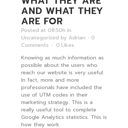
WHAT THEY ARE
AND WHAT THEY
ARE FOR
Posted at 08:50h
in
Uncategorized
by
Adrian
0
Comments
0
Likes
Knowing as much information as
possible about the users who
reach our website is very useful.
In fact, more and more
professionals have included the
use of UTM codes in their
marketing strategy. This is a
really useful tool to complete
Google Analytics statistics. This is
how they work.