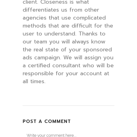
client. Closeness is what
differentiates us from other
agencies that use complicated
methods that are difficult for the
user to understand. Thanks to
our team you will always know
the real state of your sponsored
ads campaign. We will assign you
a certified consultant who will be
responsible for your account at
all times.
POST A COMMENT