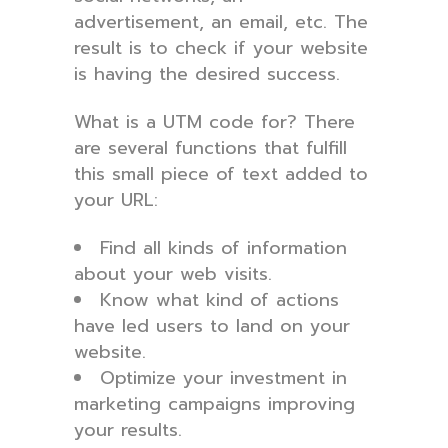
advertisement, an email, etc. The
result is to check if your website
is having the desired success.
What is a UTM code for? There
are several functions that fulfill
this small piece of text added to
your URL:
Find all kinds of information
about your web visits.
Know what kind of actions
have led users to land on your
website.
Optimize your investment in
marketing campaigns improving
your results.