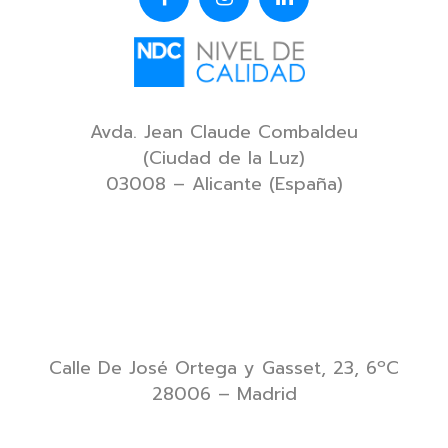
Avda. Jean Claude Combaldeu
(Ciudad de la Luz)
03008 – Alicante (España)
Calle De José Ortega y Gasset, 23, 6ºC
28006 – Madrid