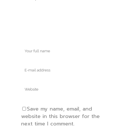
Save my name, email, and
website in this browser for the
next time I comment.