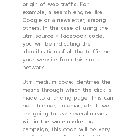
origin of web traffic. For
example, a search engine like
Google or a newsletter, among
others. In the case of using the
utm_source = Facebook code,
you will be indicating the
identification of all the traffic on
your website from this social
network.
Utm_medium code: identifies the
means through which the click is
made to a landing page. This can
be a banner, an email, etc. If we
are going to use several means
within the same marketing
campaign, this code will be very