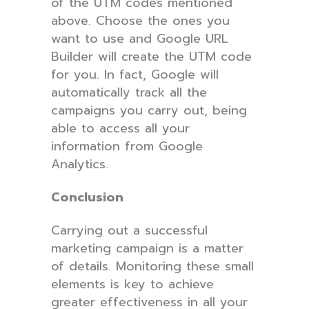
of the UTM codes mentioned
above. Choose the ones you
want to use and Google URL
Builder will create the UTM code
for you. In fact, Google will
automatically track all the
campaigns you carry out, being
able to access all your
information from Google
Analytics.
Conclusion
Carrying out a successful
marketing campaign is a matter
of details. Monitoring these small
elements is key to achieve
greater effectiveness in all your