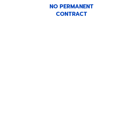
NO PERMANENT
CONTRACT