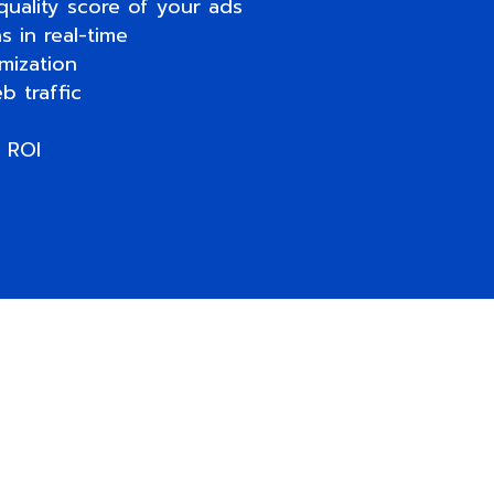
quality score of your ads
 in real-time
mization
b traffic
 ROI