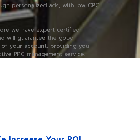
ugh personalized ads, with low CPC
core we have expert certified
o will guarantee the good
of your account, providing you
ctive PPC management service.
e Increase Your ROI