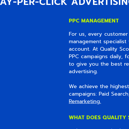
AY-PER-CLICK ADVERTISI
PPC MANAGEMENT
For us, every customer 
management specialist w
account. At Quality Sc
PPC campaigns daily, f
to give you the best re
advertising.
We achieve the highest 
campaigns: Paid Searc
Remarketing
.
WHAT DOES QUALITY 