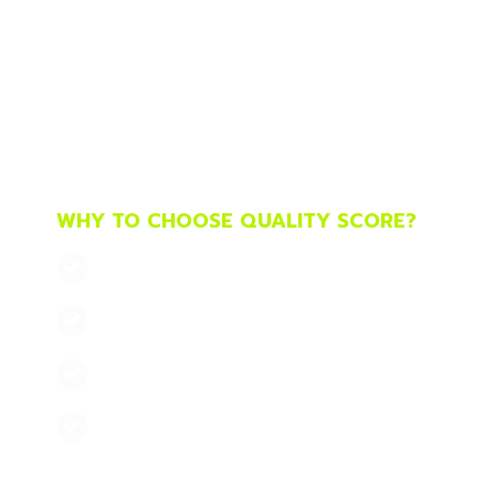
G
We are a pay-per-click, innovative, creativ
digital marketing consultants, specialists i
create highly effective PPC campaigns in s
Microsoft
, with which we meet your marketi
ROI. We have our own work methodology and
want to invest $500 and $50,000.
WHY TO CHOOSE QUALITY SCORE?
EXPERIENCE SINCE 2003
MEASURABLE RESULTS
HIGH PROFITABILITY
PERSONAL TREATMENT