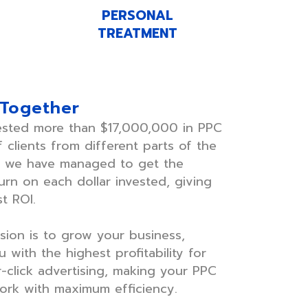
PERSONAL
TREATMENT
 Together
ested more than $17,000,000 in PPC
 clients from different parts of the
e we have managed to get the
rn on each dollar invested, giving
t ROI.
sion is to grow your business,
 with the highest profitability for
-click advertising, making your PPC
rk with maximum efficiency.