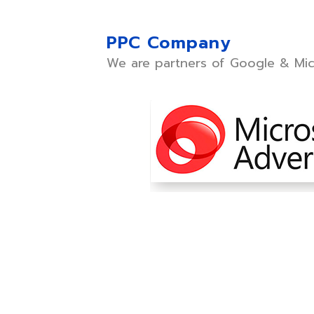
PPC Company
We are partners of Google & Mic