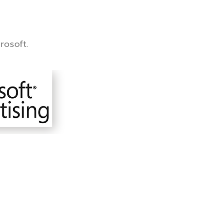
rosoft.