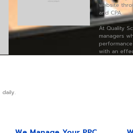
website thro
and CPA.
At Quality S
managers wh
performance 
with an effe
daily.
e
We Manage Your PPC
W