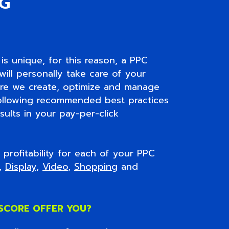
NG
is unique, for this reason, a PPC
ill personally take care of your
ore we create, optimize and manage
ollowing recommended best practices
sults in your pay-per-click
profitability for each of your PPC
h,
Display
,
Video
,
Shopping
and
SCORE OFFER YOU?