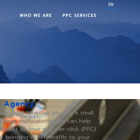
EN
WHO WE ARE
PPC SERVICES
C Agency
elp you! Whether you are a small
 large multinational, we can help
 most of your pay-per-click (PPC)
y bringing quality traffic to your