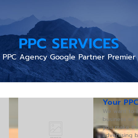
PPC SERVICES
PPC Agency Google Partner Premier
Your PP
We want to h
business or a
you make the
advertising b