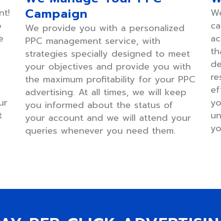
Campaign
nt!
We
o
ca
We provide you with a personalized
e
ac
PPC management service, with
th
strategies specially designed to meet
de
your objectives and provide you with
re
the maximum profitability for your PPC
ef
advertising. At all times, we will keep
ur
yo
you informed about the status of
t
un
your account and we will attend your
yo
queries whenever you need them.