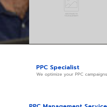
PPC Specialist
We optimize your PPC campaigns 
PPC Management Servic