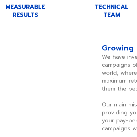
MEASURABLE
TECHNICAL
RESULTS
TEAM
Growing
We have inv
campaigns of
world, wher
maximum retu
them the bes
Our main mis
providing you
your pay-per
campaigns wo