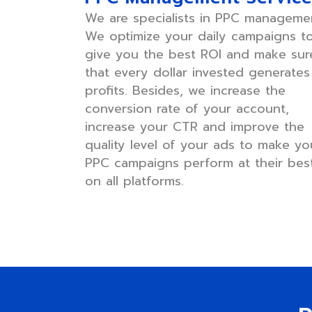
We are specialists in PPC manageme
We optimize your daily campaigns t
give you the best ROI and make sur
that every dollar invested generates
profits. Besides, we increase the
conversion rate of your account,
increase your CTR and improve the
quality level of your ads to make yo
PPC campaigns perform at their bes
on all platforms.