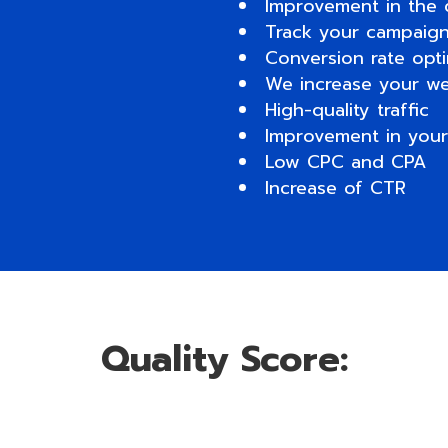
Improvement in the 
Track your campaigns
Conversion rate opti
We increase your we
High-quality traffic
Improvement in your
Low CPC and CPA
Increase of CTR
Quality Score: