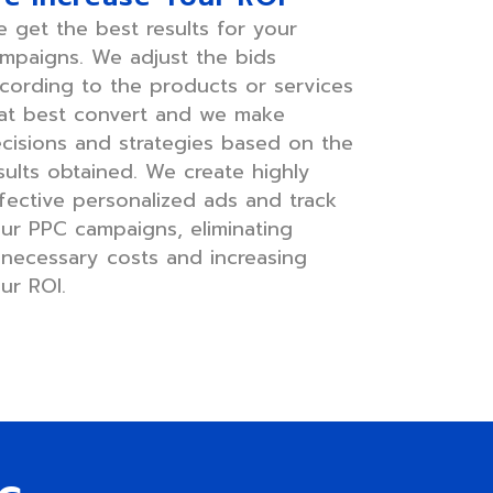
 get the best results for your
mpaigns. We adjust the bids
cording to the products or services
at best convert and we make
cisions and strategies based on the
sults obtained. We create highly
fective personalized ads and track
ur PPC campaigns, eliminating
necessary costs and increasing
ur ROI.