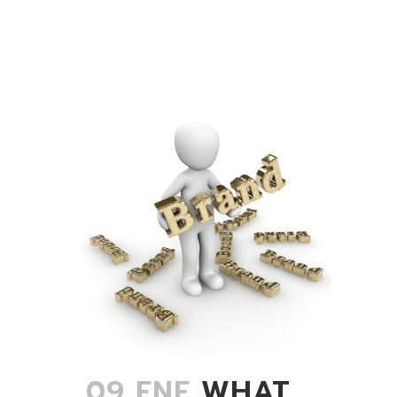
09 ENE
WHAT