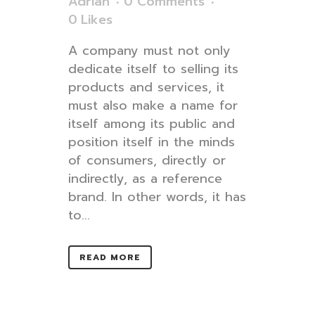
Adrian
0 Comments
0
Likes
A company must not only
dedicate itself to selling its
products and services, it
must also make a name for
itself among its public and
position itself in the minds
of consumers, directly or
indirectly, as a reference
brand. In other words, it has
to...
READ MORE