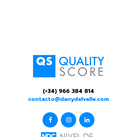
(+34) 966 384 814
contacto@danydelvalle.com