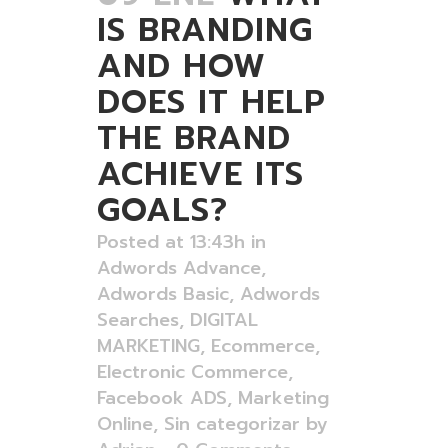
IS BRANDING
AND HOW
DOES IT HELP
THE BRAND
ACHIEVE ITS
GOALS?
Posted at 13:43h
in
Adwords Advance
,
Adwords Basic
,
Adwords
Searches
,
DIGITAL
MARKETING
,
Ecommerce
,
Electronic Commerce
,
Facebook ADS
,
Marketing
Online
,
Sin categorizar
by