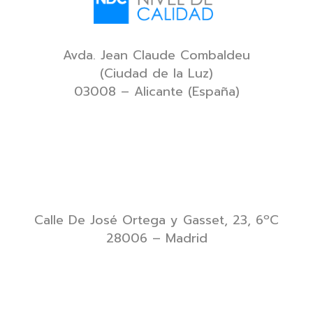
Avda. Jean Claude Combaldeu
(Ciudad de la Luz)
03008 – Alicante (España)
Calle De José Ortega y Gasset, 23, 6ºC
28006 – Madrid