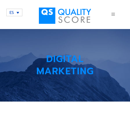
ES
DIGITAL
MARKETING